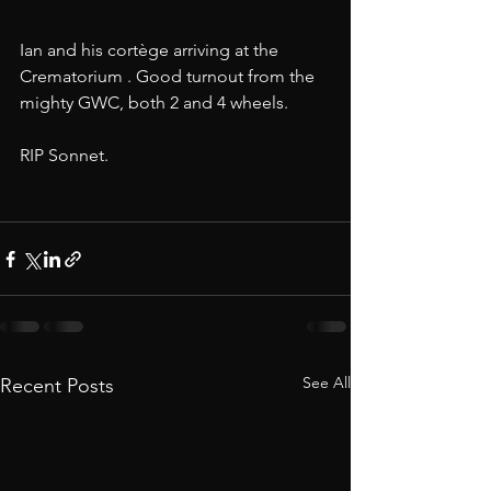
Ian and his cortège arriving at the 
Crematorium . Good turnout from the 
mighty GWC, both 2 and 4 wheels. 
RIP Sonnet.
See All
Recent Posts