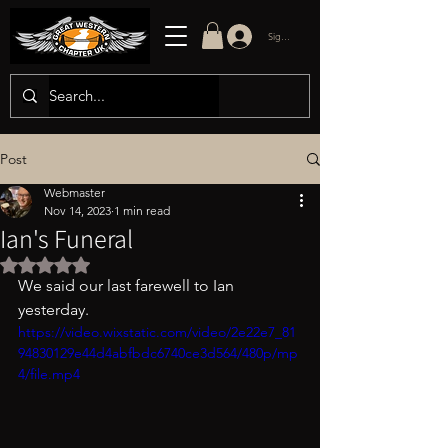
Sign in/up
Post
Webmaster
Nov 14, 2023
1 min read
Ian's Funeral
Rated NaN out of 5 stars.
We said our last farewell to Ian 
yesterday. 
https://video.wixstatic.com/video/2e22e7_81
94830129e44d4abfbdc6740ce3d564/480p/mp
4/file.mp4