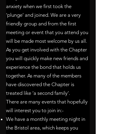
anxiety when we first took the
‘plunge’ and joined. We are a very
friendly group and from the first
meeting or event that you attend you
will be made most welcome by us all.
As you get involved with the Chapter
you will quickly make new friends and
experience the bond that holds us
together. As many of the members
have discovered the Chapter is
treated like ‘a second family’.
There are many events that hopefully
will interest you to join in:-
We have a monthly meeting night in
the Bristol area, which keeps you