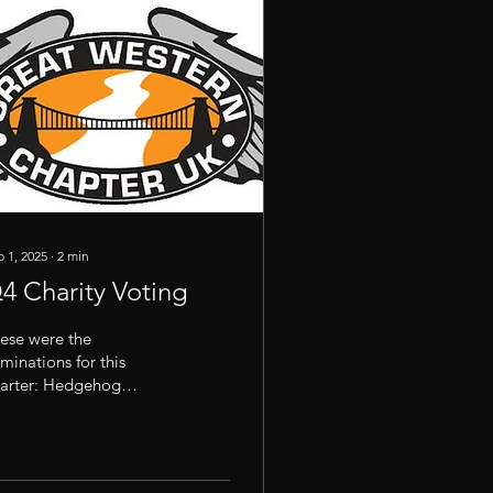
 1, 2025
∙
2
min
4 Charity Voting
ese were the
minations for this
arter: Hedgehog
scue; National
sociation for Bikers with
Disability; Chippenham
iform Exchange; Be