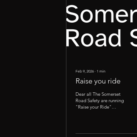
Feb 9, 2026
∙
1
min
Raise you ride
Dear all The Somerset
Road Safety are running
"Raise your Ride"
sessions this year in and
around the South West. If
you have not attended
one of these sessions