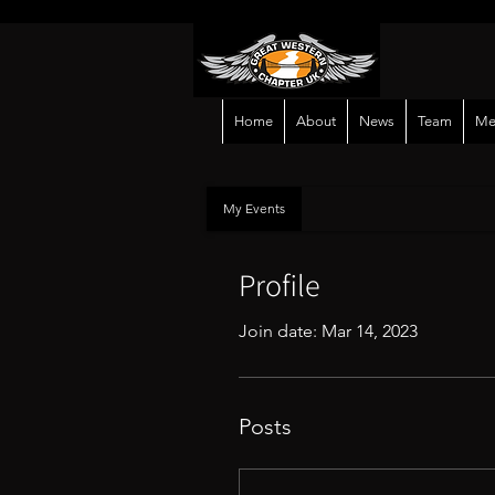
Home
About
News
Team
Me
My Events
Profile
Join date: Mar 14, 2023
Posts