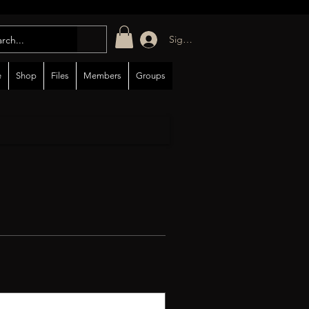
Sign in/up
e
Shop
Files
Members
Groups