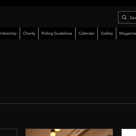
mbership
Charity
Riding Guidelines
Calendar
Gallery
Magazin