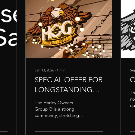
Jan 13, 2026
∙
1
min
Sep
SPECIAL OFFER FOR
Q
LONGSTANDING
Th
H.O.G. MEMBERS
no
The Harley Owners
qu
Group ® is a strong
Re
community, stretching
As
across the globe and
a 
filled with members
Un
united by their passion for