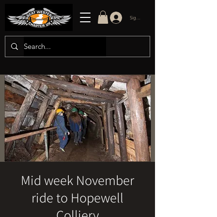
Sign in/up
Mid week November
ride to Hopewell
Colliery