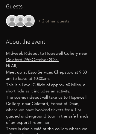
Guests
+ 2 other guests
About the event
Midweek Rideout to Hopewell Colliery near 
Coleford 29thOctober 2025.
Hi All,
Meet up at Esso Services Chepstow at 9:30 
am to leave at 10:00am.
This is a Level C Ride of approx 60 Miles, a 
short ride as it includes an activity.
The scenic rideout will take us to Hopewell 
Colliery, near Coleford, Forest of Dean, 
where we have booked tickets for a 1 hr 
guided underground tour in the safe hands 
of an expert Freeminer.
There is also a café at the colliery where we 