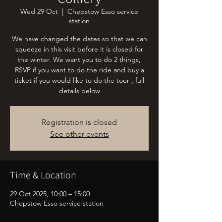
Wed 29 Oct
  |  
Chepstow Esso service
station
We have changed the dates so that we can
squeeze in this visit before it is closed for
the winter. We want you to do 2 things,
RSVP if you want to do the ride and buy a
ticket if you would like to do the tour , full
details below
Registration is closed
See other events
Time & Location
29 Oct 2025, 10:00 – 15:00
Chepstow Esso service station