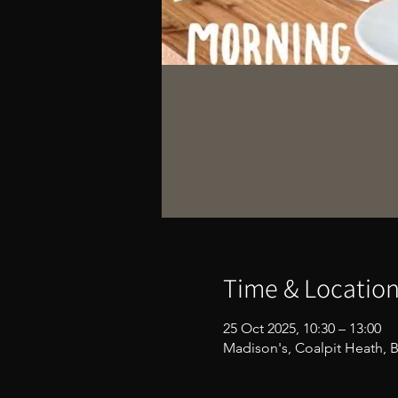
Time & Locatio
25 Oct 2025, 10:30 – 13:00
Madison's, Coalpit Heath, B