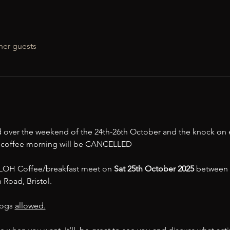
her guests
 over the weekend of the 24th-26th October and the knock on e
e coffee morning will be CANCELLED 
t LOH Coffee/breakfast meet on 
Sat 25th October 2025 
between 1
Road, Bristol. 
ogs 
allowed.