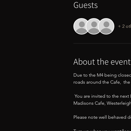
Guests
+ 2 ot
About the event
Due to the M4 being closed
roads around the Cafe,  th
 You are invited to the nex
Madisons Cafe, Westerleigh 
Please note well behaved d