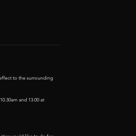
ffect to the surrounding 
0.30am and 13.00 at  