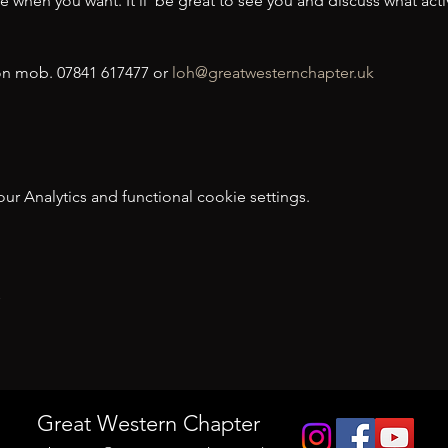
when you want. It’ll  be great to see you and discuss what activi
n mob. 07841 617477 or 
loh@greatwesternchapter.uk
 Analytics and functional cookie settings.
t
Great Western Chapter