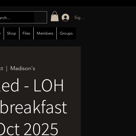
Sign in/up
e
Shop
Files
Members
Groups
ct
  |  
Madison's
led - LOH
breakfast
Oct 2025