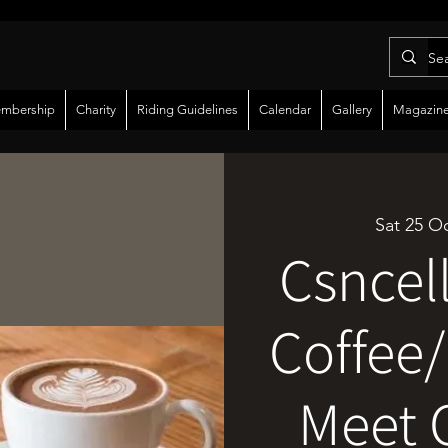
mbership
Charity
Riding Guidelines
Calendar
Gallery
Magazin
Sat 25 O
Csncel
Coffee/
Meet 