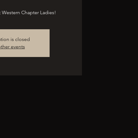
at Western Chapter Ladies!
ation is closed
ther events