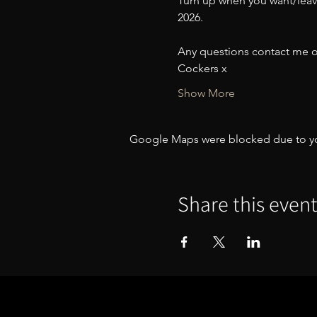
Turn up when you want/leave 
2026. 
Any questions contact me o
Cockers x
Show More
Google Maps were blocked due to your
Share this even