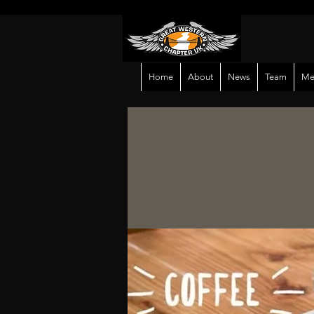
Home
About
News
Team
Me