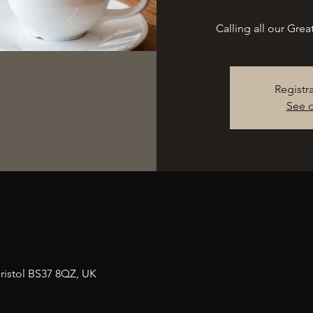
Calling all our Gre
Registr
See o
n
ristol BS37 8QZ, UK