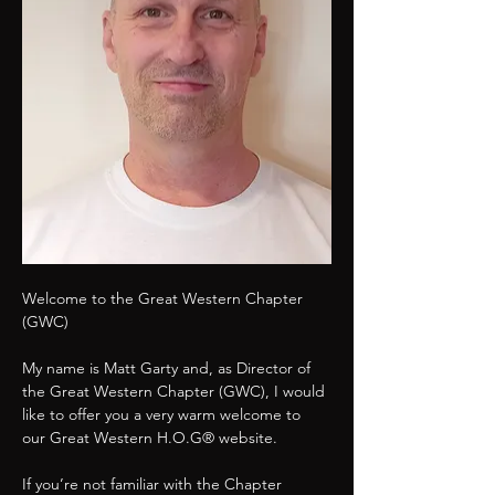
Welcome to the Great Western Chapter 
(GWC)
My name is Matt Garty and, as Director of 
the Great Western Chapter (GWC), I would 
like to offer you a very warm welcome to 
our Great Western H.O.G® website.
If you’re not familiar with the Chapter 