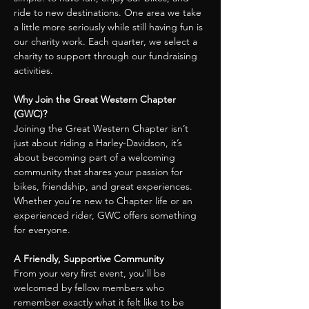
ride to new destinations. One area we take 
a little more seriously while still having fun is 
our charity work. Each quarter, we select a 
charity to support through our fundraising 
activities.
Why Join the Great Western Chapter 
(GWC)?
Joining the Great Western Chapter isn’t 
just about riding a Harley-Davidson, it’s 
about becoming part of a welcoming 
community that shares your passion for 
bikes, friendship, and great experiences.
Whether you’re new to Chapter life or an 
experienced rider, GWC offers something 
for everyone.
A Friendly, Supportive Community
From your very first event, you’ll be 
welcomed by fellow members who 
remember exactly what it felt like to be 