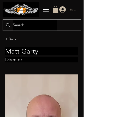
Sign in/up
< Back
Matt Garty
Director