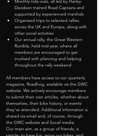
Monthly ride-outs, all led by Harley-
Davidson trained Road Captains and 
supported by experienced marshals
Organised trips to selected rallies 
across the UK and Europe, along with 
other social activities
Our annual rally, the Great Western 
Rumble, held mid-year, where all 
members are encouraged to get 
involved with planning and helping 
throughout the rally weekend
All members have access to our quarterly 
magazine, Roadhog, available via the GWC 
website. We actively encourage members 
to submit their own articles, whether about 
themselves, their bike history, or events 
they’ve attended. Additional information is 
shared via email and, of course, through 
the GWC website and Socail media.
Our main aim, as a group of friends, is 
simple: to have fun, enjoy our bikes, and 