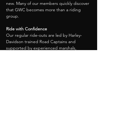
new. Many of our members quickly discover 
that GWC becomes more than a riding 
group.
Ride with Confidence
Our regular ride-outs are led by Harley-
Davidson trained Road Captains and 
supported by experienced marshals, 
ensuring rides are well organised, safe, and 
enjoyable for riders of all experience levels.
Events, Rallies & Adventures
As a member, you can enjoy:
Monthly Chapter meetings and ride-
outs
Organised trips to rallies across the UK 
and Europe
Social events throughout the year
Our own annual rally, the Great 
Western Rumble, where members play 
a key role in making it a success