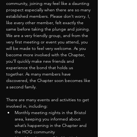
community, joining may feel like a daunting 
prospect especially when there are so many 
established members. Please don’t worry. I, 
like every other member, felt exactly the 
same before taking the plunge and joining.
We are a very friendly group, and from the 
very first meeting or event you attend, you 
will be made to feel very welcome. As you 
become more involved with the Chapter, 
you’ll quickly make new friends and 
experience the bond that holds us 
together. As many members have 
discovered, the Chapter soon becomes like 
a second family.
There are many events and activities to get 
involved in, including:
Monthly meeting nights in the Bristol 
area, keeping you informed about 
what’s happening in the Chapter and 
the HOG community