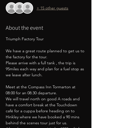
+ 15 other guests
About the event
Triumph Factory Tour
We have a great route planned to get us to 
the factory for the tour.
Please arrive with a full tank , the trip is 
95miles each way and plan for a fuel stop as 
we leave after lunch.
Meet at the Compass Inn Tormarton at 
08:00 for an 08:30 departure. 
We will travel north on good A roads and 
have a comfort break at the Touchdown 
café for a cuppa before heading on to 
Hinkley where we have booked a 90 mins 
behind the scenes tour just for us.