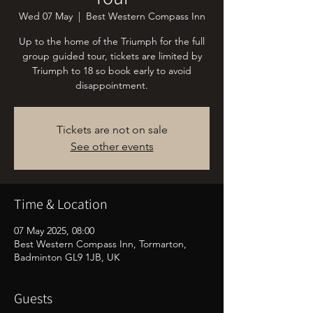
Wed 07 May
  |  
Best Western Compass Inn
Up to the home of the Triumph for the full
group guided tour, tickets are limited by
Triumph to 18 so book early to avoid
disappointment.
Tickets are not on sale
See other events
Time & Location
07 May 2025, 08:00
Best Western Compass Inn, Tormarton,
Badminton GL9 1JB, UK
Guests