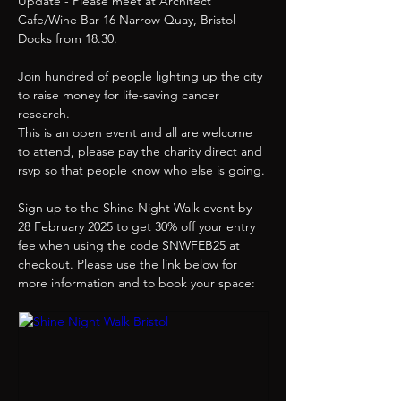
Update - Please meet at Architect 
Cafe/Wine Bar 16 Narrow Quay, Bristol 
Docks from 18.30.
Join hundred of people lighting up the city 
to raise money for life-saving cancer 
research.
This is an open event and all are welcome 
to attend, please pay the charity direct and 
rsvp so that people know who else is going.
Sign up to the Shine Night Walk event by 
28 February 2025 to get 30% off your entry 
fee when using the code SNWFEB25 at 
checkout. Please use the link below for 
more information and to book your space: