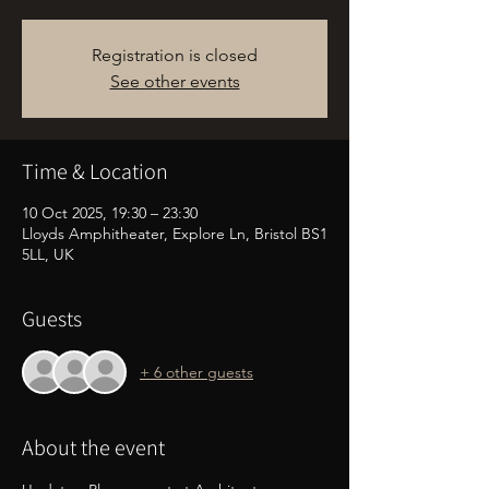
Registration is closed
See other events
Time & Location
10 Oct 2025, 19:30 – 23:30
Lloyds Amphitheater, Explore Ln, Bristol BS1
5LL, UK
Guests
+ 6 other guests
About the event