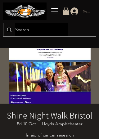
Sign in/up
Shine Night Walk Bristol
Fri 10 Oct
  |  
Lloyds Amphitheater
In aid of cancer research