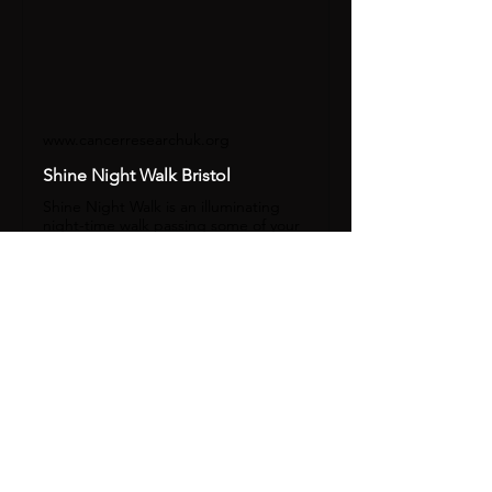
www.cancerresearchuk.org
Shine Night Walk Bristol
Shine Night Walk is an illuminating
night-time walk passing some of your
city's famous landmarks.
Share this event