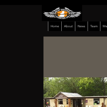
Home
About
News
Team
Me