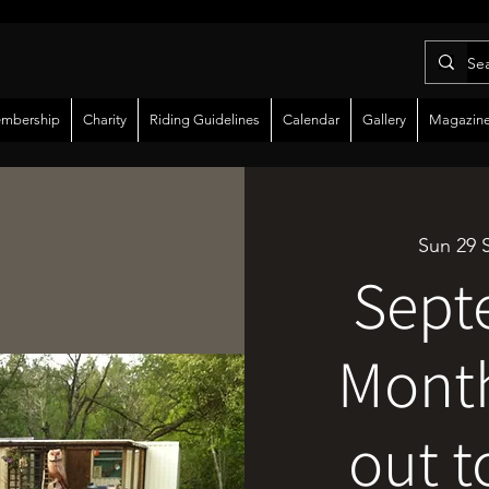
mbership
Charity
Riding Guidelines
Calendar
Gallery
Magazin
Sun 29 
Sept
Month
out t