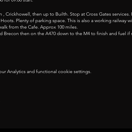
 , Crickhowell, then up to Builth. Stop at Cross Gates services. 
Hoots. Plenty of parking space. This is also a working railway wi
 walk from the Cafe. Approx 100 miles.
 Brecon then on the A470 down to the M4 to finish and fuel if r
 Analytics and functional cookie settings.
t