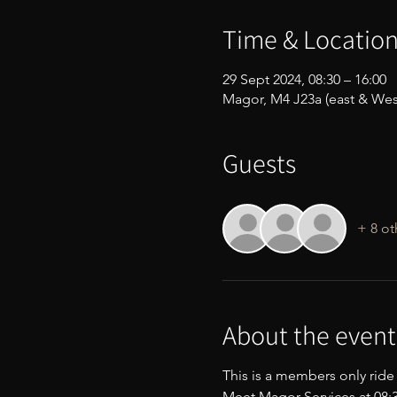
Time & Locatio
29 Sept 2024, 08:30 – 16:00
Magor, M4 J23a (east & Wes
Guests
+ 8 ot
About the event
This is a members only ride
Meet Magor Services at 08:30