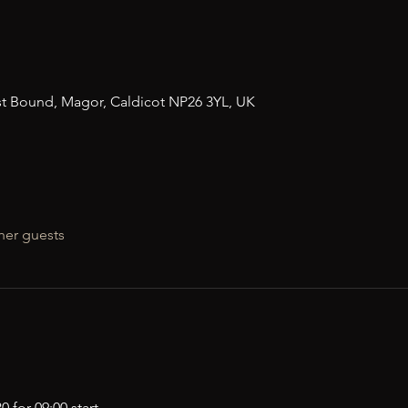
n
t Bound, Magor, Caldicot NP26 3YL, UK
her guests
 for 09:00 start.