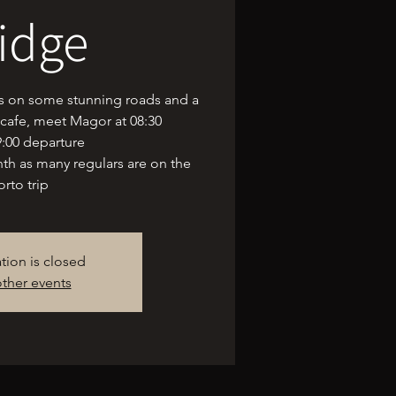
idge
us on some stunning roads and a
 cafe, meet Magor at 08:30
9:00 departure
onth as many regulars are on the
orto trip
ation is closed
ther events