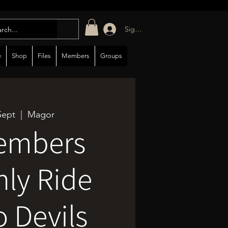
Sign in/up
e
Shop
Files
Members
Groups
Sept
  |  
Magor
embers
ly Ride
o Devils