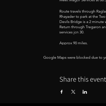
Route travels through Raglan
Rhayader to park at the Two 
Devils Bridge is a 2 minute
Return through Tregaron and
services jcn 30.
Approx 90 miles.
This is a level B ride
Google Maps were blocked due to your
Share this even