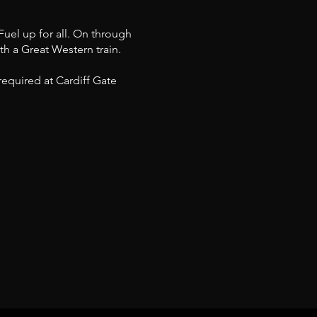
Fuel up for all. On through
th a Great Western train.
equired at Cardiff Gate