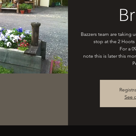
Br
Bazzers team are taking 
stop at the 2 Hoots
For a 0
note this is later this m
P
Registr
See o