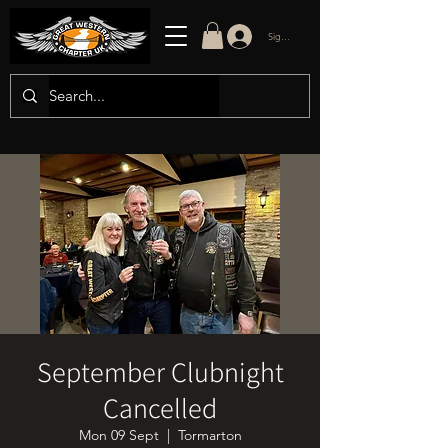
Sign in/up
September Clubnight
Cancelled
Mon 09 Sept
  |  
Tormarton