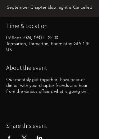
September Chapter club night is Cancelled
Time & Location
09 Sept 2024, 19:00 – 22:00
Tormarton, Tormarton, Badminton GL9 1JB,
UK
About the event
Our monthly get together! have beer or
dinner with your chapter friends and hear
from the various officers what is going on!
Share this event