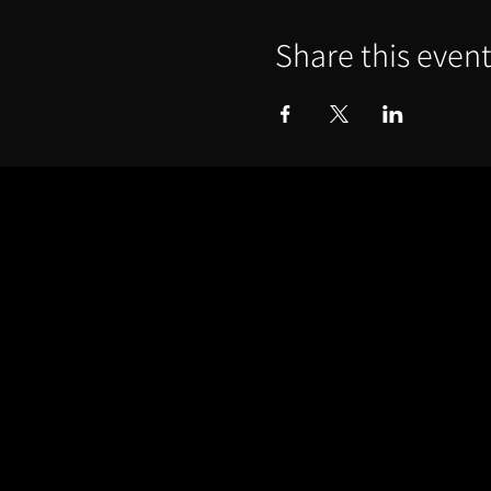
Share this even