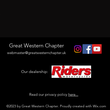
t
Great Western Chapter
webmaster@greatwesternchapter.uk
Our dealership:
Read our privacy policy
here...
©2023 by Great Western Chapter. Proudly created with Wix.com