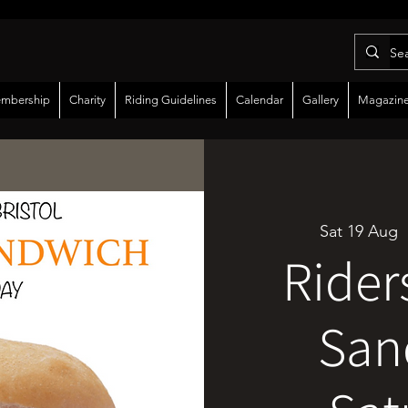
mbership
Charity
Riding Guidelines
Calendar
Gallery
Magazin
Sat 19 Aug
  
Rider
San