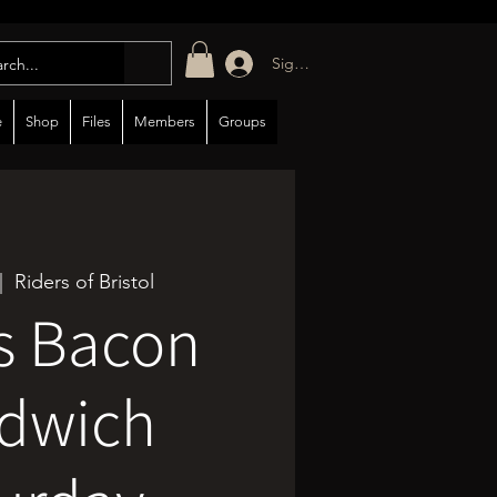
Sign in/up
e
Shop
Files
Members
Groups
|  
Riders of Bristol
s Bacon
dwich