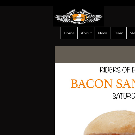
Home
About
News
Team
Me