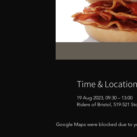
Time & Locatio
19 Aug 2023, 09:30 – 13:00
Riders of Bristol, 519-521 S
Google Maps were blocked due to your