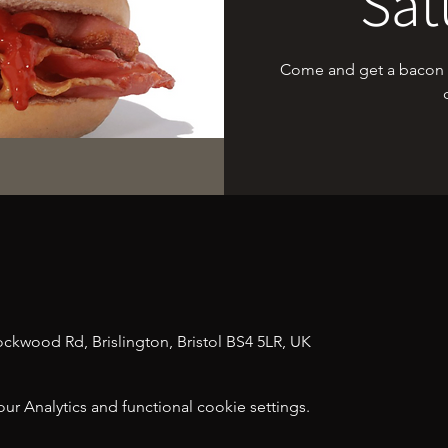
Sat
Come and get a bacon sa
n
tockwood Rd, Brislington, Bristol BS4 5LR, UK
 Analytics and functional cookie settings.