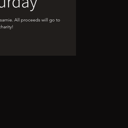
urday
rnie. All proceeds will go to
charity!