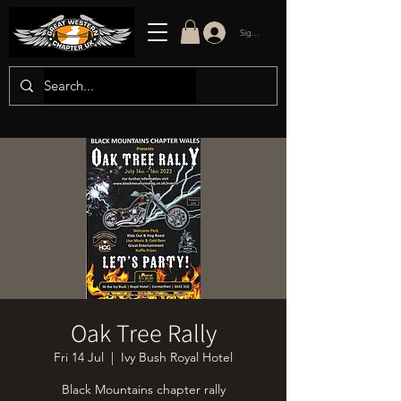
Sign in/up
Oak Tree Rally
Fri 14 Jul
  |  
Ivy Bush Royal Hotel
Black Mountains chapter rally