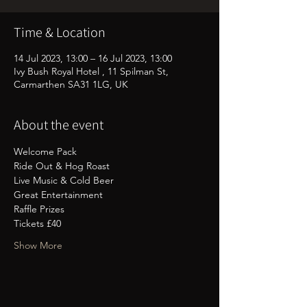
Time & Location
14 Jul 2023, 13:00 – 16 Jul 2023, 13:00
Ivy Bush Royal Hotel , 11 Spilman St,
Carmarthen SA31 1LG, UK
About the event
Welcome Pack
Ride Out & Hog Roast
Live Music & Cold Beer
Great Entertainment
Raffle Prizes
Tickets £40
Show More