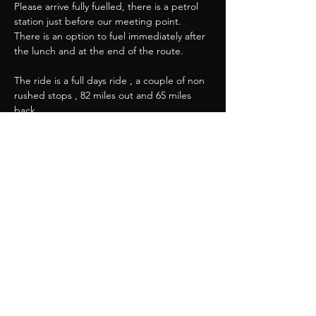
Please arrive fully fuelled, there is a petrol 
station just before our meeting point. 
There is an option to fuel immediately after 
the lunch and at the end of the route.
The ride is a full days ride , a couple of non 
rushed stops , 82 miles out and 65 miles 
back. 
Show More
Share this event
Great Western Chapter