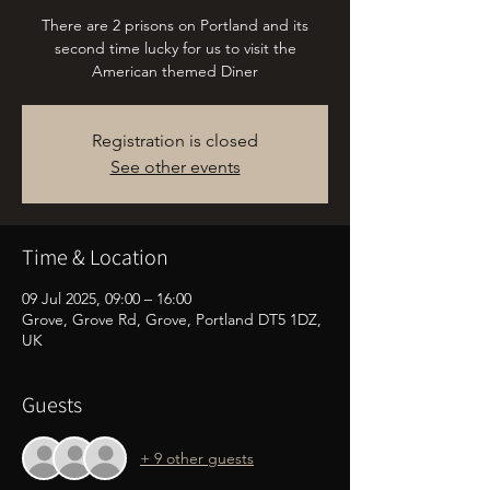
There are 2 prisons on Portland and its
second time lucky for us to visit the
American themed Diner
Registration is closed
See other events
Time & Location
09 Jul 2025, 09:00 – 16:00
Grove, Grove Rd, Grove, Portland DT5 1DZ,
UK
Guests
+ 9 other guests