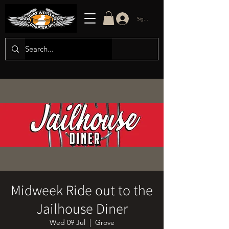
Sign in/up
Midweek Ride out to the
Jailhouse Diner
Wed 09 Jul
  |  
Grove