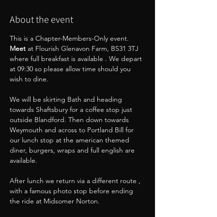
About the event
This is a Chapter-Members-Only event.
Meet 
at Flourish Glenavon Farm, BS31 3TJ 
where full breakfast is available . We depart 
at 09:30 so please allow time should you 
wish to dine.
We will be skirting Bath and heading 
towards Shaftsbury for a coffee stop just 
outside Blandford. Then down towards 
Weymouth and across to Portland Bill for 
our lunch stop at the american themed 
diner, burgers, wraps and full english are 
available.
After lunch we return via a different route , 
with a famous photo stop before ending 
the ride at Midsomer Norton.