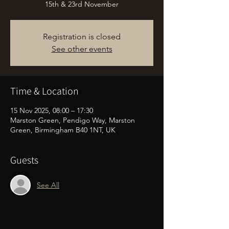
15th & 23rd November
Registration is closed
See other events
Time & Location
15 Nov 2025, 08:00 – 17:30
Marston Green, Pendigo Way, Marston
Green, Birmingham B40 1NT, UK
Guests
See All