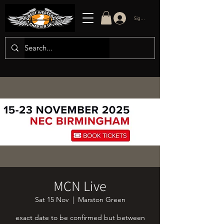
Sign in/up
MCN Live
Sat 15 Nov
  |  
Marston Green
exact date to be confirmed but between