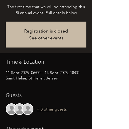
The first time that we will be attending this
Bi annual event. Full details below
Registration is closed
See other events
Time & Location
11 Sept 2025, 06:00 – 14 Sept 2025, 18:00
Saint Helier, St Helier, Jersey
Guests
+ 8 other guests