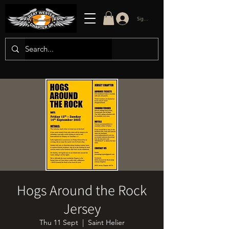
Sign in/up
Hogs Around the Rock
Jersey
Thu 11 Sept
  |  
Saint Helier