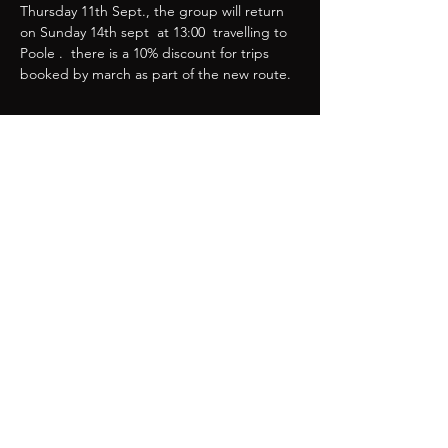
Thursday 11th Sept., the group will return 
on Sunday 14th sept  at 13:00  travelling to 
Poole .  there is a 10% discount for trips 
booked by march as part of the new route. 
Show More
Share this event
Great Western Chapter
webmaster@greatwesternchapter.uk