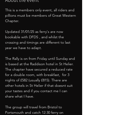
About the event
This is a members only event, all riders and 
pillions must be members of Great Western 
Chapter. 
Updated 31/01/25 as ferry's are now 
bookable with DFDS , and whilst the 
crossing and timings are different to last 
year we have to adapt.
The Rally is on from Friday until Sunday and 
is based at the Raddison hotel in St Helier. 
The chapter have secured a reduced rate 
for a double room, with breakfast,  for 3 
nights of £582 (usually £815). There are 
other hotels in St Helier if that doesnt suit 
your tastes and if you contact me I can 
share what I have. 
The group will travel from Bristol to 
Portsmouth and catch 12:30 ferry on 