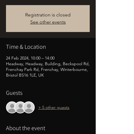
Registration is closed
See other events
Time & Location
24 Feb 2024, 10:00 – 14:00
Headway, Headway, Building, Beckspool Rd,
Frenchay Park Rd, Frenchay, Winterbourne,
Bristol BS16 1LE, UK
Guests
+ 5 other guests
About the event