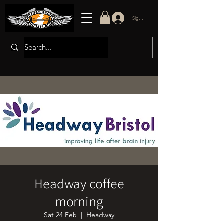
Sign in/up
Headway coffee
morning
Sat 24 Feb
  |  
Headway