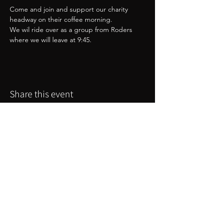
Come and join and support our charity 
headway on their coffee morning. 
We wil ride over as a group from Roders 
where we will leave at 9:45. 
Share this event
Great Western Chapter
webmaster@greatwesternchapter.uk