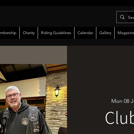
mbership
Charity
Riding Guidelines
Calendar
Gallery
Magazin
Mon 08 J
Clu