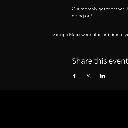
Our monthly get together! ha
going on!
Google Maps were blocked due to your
Share this even