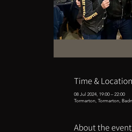
Time & Locatio
08 Jul 2024, 19:00 – 22:00
Tormarton, Tormarton, Bad
About the event