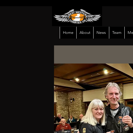
Home
About
News
Team
Me