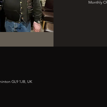
Monthly Ch
n
minton GL9 1JB, UK