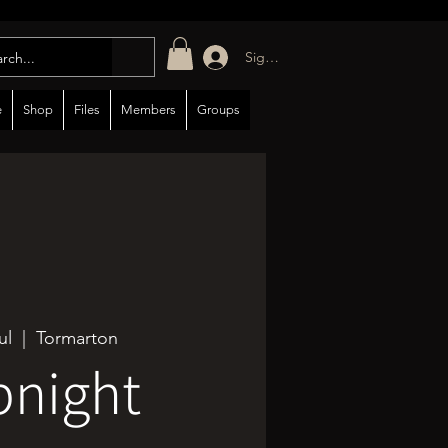
Sign in/up
e
Shop
Files
Members
Groups
ul
  |  
Tormarton
bnight