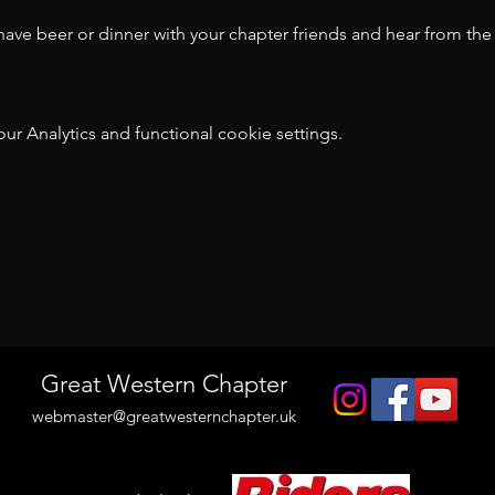
ve beer or dinner with your chapter friends and hear from the v
 Analytics and functional cookie settings.
t
Great Western Chapter
webmaster@greatwesternchapter.uk