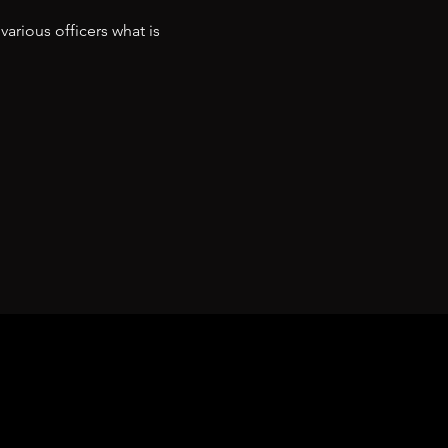
arious officers what is 