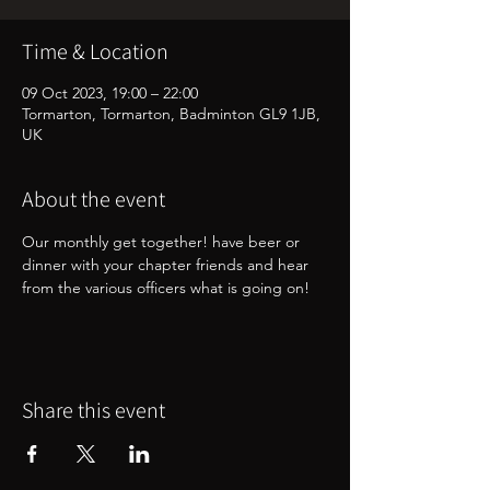
Time & Location
09 Oct 2023, 19:00 – 22:00
Tormarton, Tormarton, Badminton GL9 1JB,
UK
About the event
Our monthly get together! have beer or 
dinner with your chapter friends and hear 
from the various officers what is going on!
Share this event