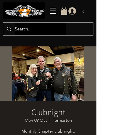
Sign in/up
Clubnight
Mon 09 Oct
  |  
Tormarton
Monthly Chapter club night.