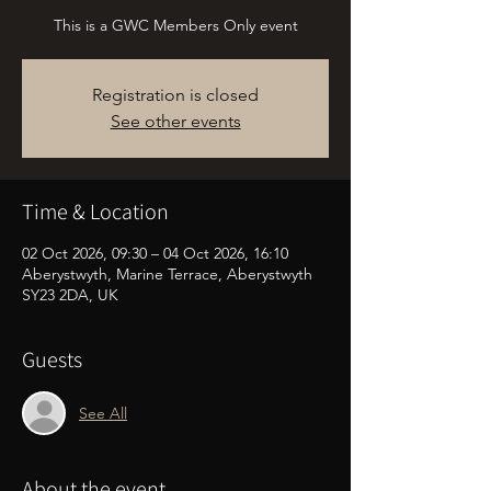
This is a GWC Members Only event
Registration is closed
See other events
Time & Location
02 Oct 2026, 09:30 – 04 Oct 2026, 16:10
Aberystwyth, Marine Terrace, Aberystwyth
SY23 2DA, UK
Guests
See All
About the event