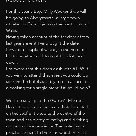
For this year's Boys Only Weekend we will 
be going to Aberystwyth, a large town 
situated in Ceredigion on the west coast of 
Wales.
Having taken account of the feedback from 
last year's event I've brought the date 
forward a couple of weeks, in the hope of 
better weather and to kept the distance 
down. 
I'm aware that this does clash with RTTW, if 
you wish to attend that event you could do 
so from the hotel as a day trip, I can accept 
a booking for a single night if it would help?
We'll be staying at the Gwesty'r Marine 
Hotel, this is a medium sized hotel situated 
on the seafront close to the centre of the 
town and has plenty of eating and drinking 
option in close proximity. The hotel has a 
private car park to the rear, whilst there is 