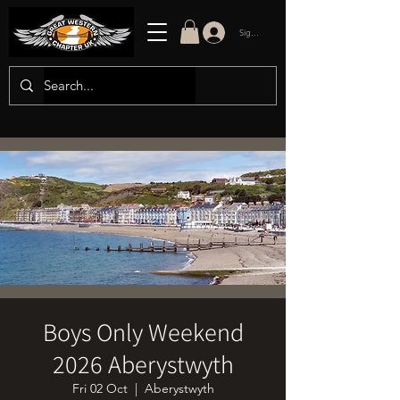
Sign in/up
Boys Only Weekend
2026 Aberystwyth
Fri 02 Oct
  |  
Aberystwyth