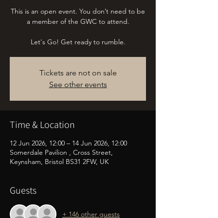
This is an open event. You don’t need to be
a member of the GWC to attend.
Let's Go! Get ready to rumble.
Tickets are not on sale
See other events
Time & Location
12 Jun 2026, 12:00 – 14 Jun 2026, 12:00
Somerdale Pavilion , Cross Street,
Keynsham, Bristol BS31 2FW, UK
Guests
+ 146 other guests