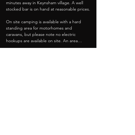
minutes away in Keynsham village. A well 
stocked bar is on hand at reasonable prices.
On site camping is available with a hard 
standing area for motorhomes and 
caravans, but please note no electric 
hookups are available on site. An area…
Show More
Share this event
Great Western Chapter