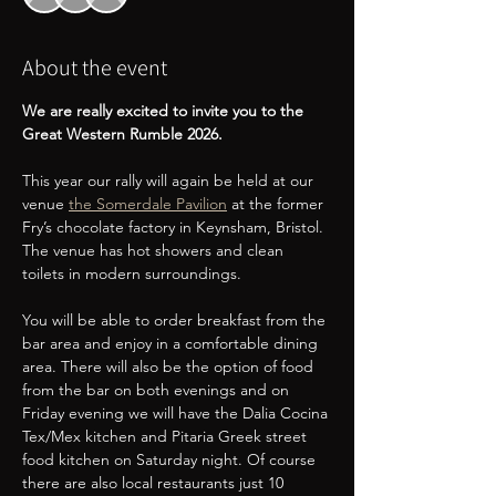
About the event
We are really excited to invite you to the 
Great Western Rumble 2026.
This year our rally will again be held at our 
venue 
the Somerdale Pavilion
 at the former 
Fry’s chocolate factory in Keynsham, Bristol. 
The venue has hot showers and clean 
toilets in modern surroundings.
You will be able to order breakfast from the 
bar area and enjoy in a comfortable dining 
area. There will also be the option of food 
from the bar on both evenings and on 
Friday evening we will have the Dalia Cocina 
Tex/Mex kitchen and Pitaria Greek street 
food kitchen on Saturday night. Of course 
there are also local restaurants just 10 