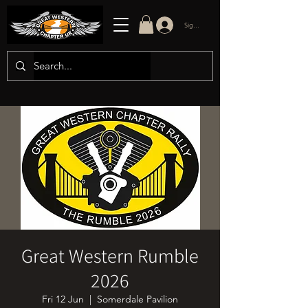
Sign in/up
Great Western Rumble
2026
Fri 12 Jun
  |  
Somerdale Pavilion